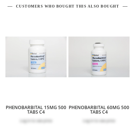
CUSTOMERS WHO BOUGHT THIS ALSO BOUGHT
PHENOBARBITAL 15MG 500
PHENOBARBITAL 60MG 500
TABS C4
TABS C4
Log in
to see price
Log in
to see price