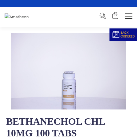
BETHANECHOL CHL
10MG 100 TABS