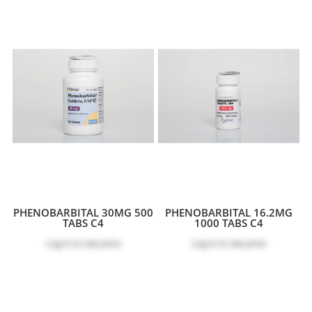
PHENOBARBITAL 30MG 500
PHENOBARBITAL 16.2MG
TABS C4
1000 TABS C4
Log in
to see price
Log in
to see price