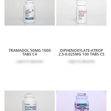
TRAMADOL 50MG 1000
DIPHENOXYLATE-ATROP
TABS C4
2.5-0.025MG 100 TABS C5
Log in
to see price
Log in
to see price