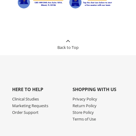
Back to Top
HERE TO HELP
SHOPPING WITH US
Clinical Studies
Privacy Policy
Marketing Requests
Return Policy
Order Support
Store Policy
Terms of Use