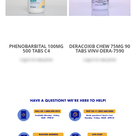
PHENOBARBITAL 100MG
DERACOXIB CHEW 75MG 90
500 TABS C4
TABS VINV-DERA-7590
Log in
to see price
Log in
to see price