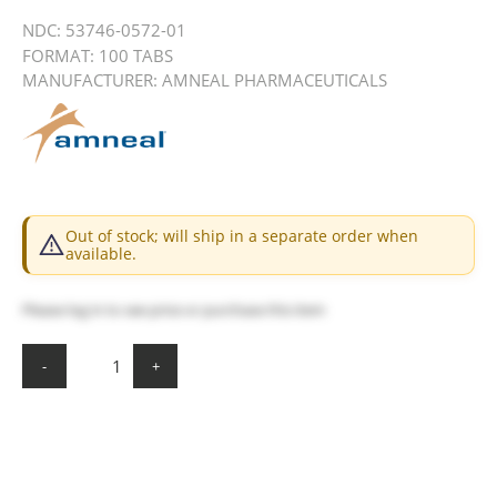
NDC:
53746-0572-01
FORMAT: 100 TABS
MANUFACTURER: AMNEAL PHARMACEUTICALS
Out of stock; will ship in a separate order when
available.
Please
log in
to see price or purchase this item
-
+