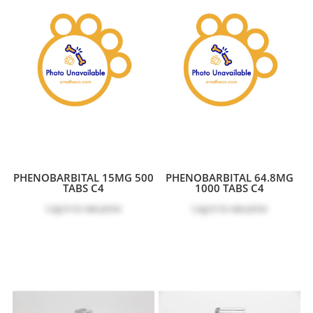
PHENOBARBITAL 15MG 500
PHENOBARBITAL 64.8MG
TABS C4
1000 TABS C4
Log in
to see price
Log in
to see price