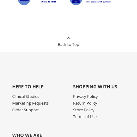
Back to Top
HERE TO HELP
SHOPPING WITH US
Clinical Studies
Privacy Policy
Marketing Requests
Return Policy
Order Support
Store Policy
Terms of Use
WHO WE ARE