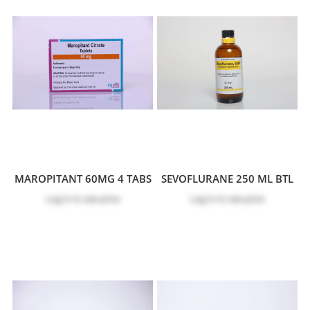
MAROPITANT 60MG 4 TABS
SEVOFLURANE 250 ML BTL
Log in
to see price
Log in
to see price