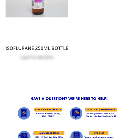
ISOFLURANE 250ML BOTTLE
Log in
to see price