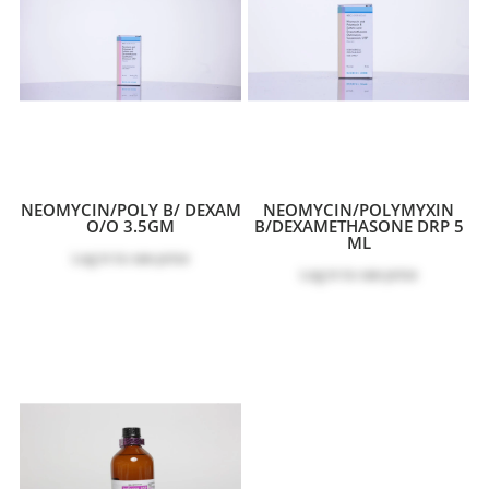
NEOMYCIN/POLY B/ DEXAM
NEOMYCIN/POLYMYXIN
O/O 3.5GM
B/DEXAMETHASONE DRP 5
ML
Log in
to see price
Log in
to see price