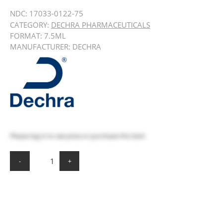
NDC:
17033-0122-75
CATEGORY:
DECHRA PHARMACEUTICALS
FORMAT: 7.5ML
MANUFACTURER: DECHRA
Please
log in
to see price or purchase this item
-
+