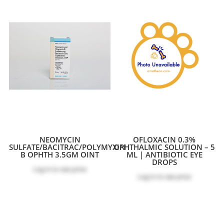
NEOMYCIN
OFLOXACIN 0.3%
SULFATE/BACITRAC/POLYMYXIN
OPHTHALMIC SOLUTION – 5
B OPHTH 3.5GM OINT
ML | ANTIBIOTIC EYE
DROPS
Log in
to see price
Log in
to see price