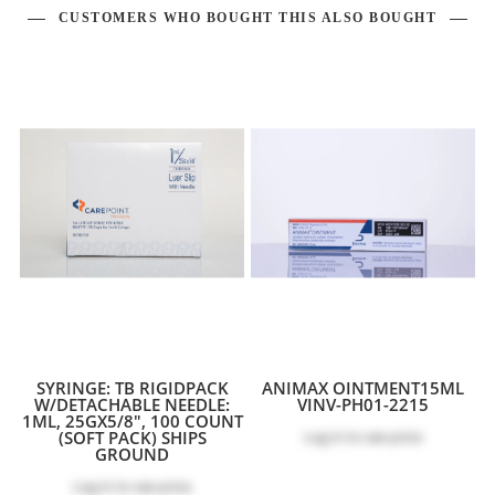
CUSTOMERS WHO BOUGHT THIS ALSO BOUGHT
SYRINGE: TB RIGIDPACK
ANIMAX OINTMENT15ML
W/DETACHABLE NEEDLE:
VINV-PH01-2215
1ML, 25GX5/8", 100 COUNT
(SOFT PACK) SHIPS
Log in
to see price
GROUND
Log in
to see price