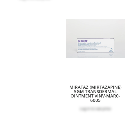
MIRATAZ (MIRTAZAPINE)
5GM TRANSDERMAL
OINTMENT VINV-MAR0-
6005
Log in
to see price