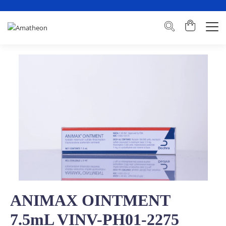
ANIMAX OINTMENT
7.5mL VINV-PH01-2275